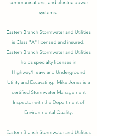
communications, and electric power
systems.
Eastern Branch Stormwater and Utilities
is Class "A" licensed and insured.
Eastern Branch Stormwater and Utilities
holds specialty licenses in
Highway/Heavy and Underground
Utility and Excavating. Mike Jones is a
certified Stormwater Management
Inspector with the Department of
Environmental Quality.
Eastern Branch Stormwater and Utilities