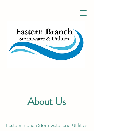
About Us
Eastern Branch Stormwater and Utilities