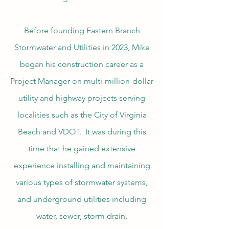
Before founding Eastern Branch
Stormwater and Utilities in 2023, Mike
began his construction career as a
Project Manager on multi-million-dollar
utility and highway projects serving
localities such as the City of Virginia
Beach and VDOT. It was during this
time that he gained extensive
experience installing and maintaining
various types of stormwater systems,
and underground utilities including
water, sewer, storm drain,