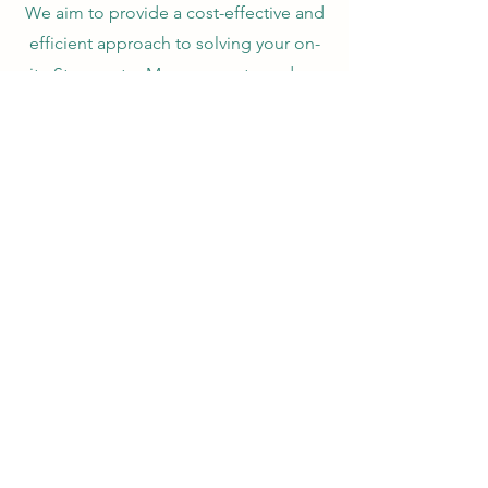
We aim to provide a cost-effective and
efficient approach to solving your on-
site Stormwater Management needs, as
well as your excavation and
underground utility needs. From
compliance and consulting, to on-site
construction services, Eastern
Branch
Stormwater and Utilities has the
knowledge and experience to
complete your project.