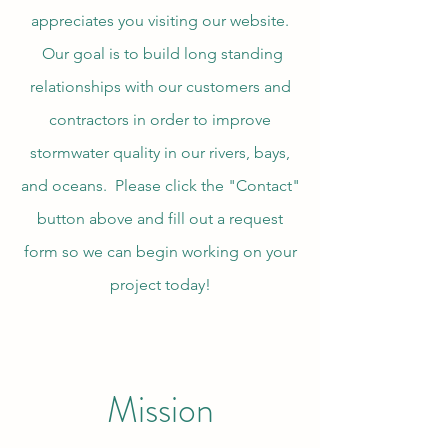
appreciates you visiting our website.
Our goal is to build long standing
relationships with our customers and
contractors in order to improve
stormwater quality in our rivers, bays,
and oceans. Please click the "Contact"
button above and fill out a request
form so we can begin working on your
project today!
Mission