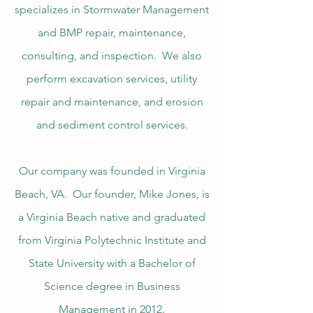
specializes in Stormwater Management
and BMP repair, maintenance,
consulting, and inspection. We also
perform excavation services, utility
repair and maintenance, and erosion
and sediment control services.
Our company was founded in Virginia
Beach, VA. Our founder, Mike Jones, is
a Virginia Beach native and graduated
from Virginia Polytechnic Institute and
State University with a Bachelor of
Science degree in Business
Management in 2012.